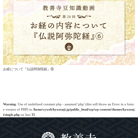
お経について『仏説阿弥陀経』⑥
Warning
: Use of undefined constant php - assumed 'php' (this will throw an Error in a futur
e version of PHP) in
/home/cyweb/kyozenji.jp/public_html/wp/wp-content/themes/kyozenj
i/single.php
on line
35