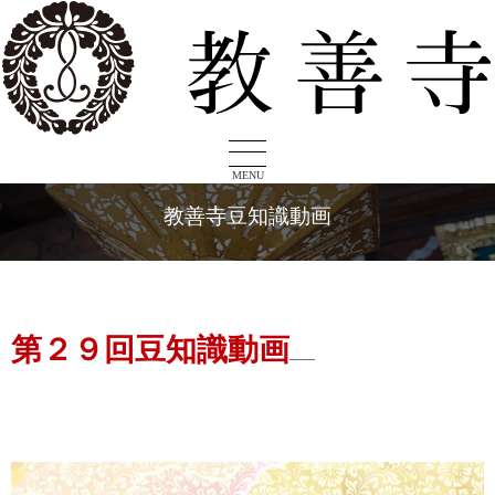
MENU
教善寺豆知識動画
第２９回豆知識動画