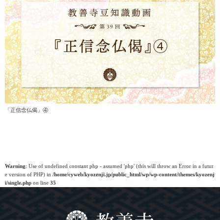
「正信念仏偈」④
Warning
: Use of undefined constant php - assumed 'php' (this will throw an Error in a futur
e version of PHP) in
/home/cyweb/kyozenji.jp/public_html/wp/wp-content/themes/kyozenj
i/single.php
on line
35