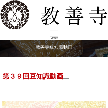
MENU
教善寺豆知識動画
第３９回豆知識動画