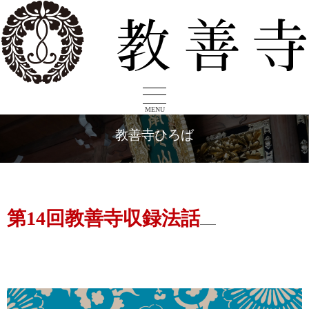
MENU
教善寺ひろば
第14回教善寺収録法話