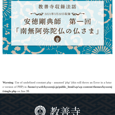
Warning
: Use of undefined constant php - assumed 'php' (this will throw an Error in a futur
e version of PHP) in
/home/cyweb/kyozenji.jp/public_html/wp/wp-content/themes/kyozenj
i/single.php
on line
35